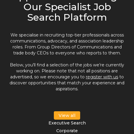
Our Specialist Job
Search Platform
We specialise in recruiting top-tier professionals across
communications, advocacy, and association leadership
roles. From Group Directors of Communications and
trade body CEOs to everyone who reports to them.
Below, you'll find a selection of the jobs we’re currently
working on. Please note that not all positions are
advertised, so we encourage you to
register with us
to
discover opportunities that match your experience and
aspirations.
View all
Executive Search
Corporate