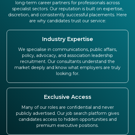
long-term career partners for professionals across
specialist sectors. Our reputation is built on expertise,
discretion, and consistently successful placements. Here
are why candidates trust our service:
Industry Expertise
We specialise in communications, public affairs,
policy, advocacy, and association leadership
recruitment. Our consultants understand the
market deeply and know what employers are truly
looking for.
Exclusive Access
Many of our roles are confidential and never
publicly advertised. Our job search platform gives
candidates access to hidden opportunities and
premium executive positions.