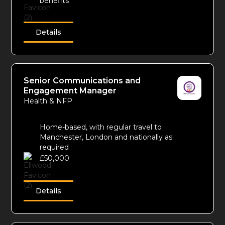
benefits
Details
Senior Communications and
Engagement Manager
Health & NFP
Home-based, with regular travel to
Manchester, London and nationally as
required
£50,000
Details