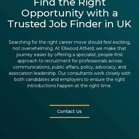
Find the Right
Opportunity with a
Trusted Job Finder in UK
Searching for the right career move should feel exciting,
not overwhelming. At Ellwood Atfield, we make that
journey easier by offering a specialist, people-first
approach to recruitment for professionals across
communications, public affairs, policy, advocacy, and
association leadership. Our consultants work closely with
both candidates and employers to ensure the right
introductions happen at the right time.
Contact Us