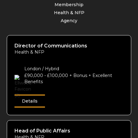
Membership
Health & NFP
Agency
Director of Communications
Health & NFP
London / Hybrid
£90,000 - £100,000 + Bonus + Excellent
Benefits
Details
Head of Public Affairs
Health & NFP