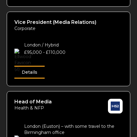
Vice President (Media Relations)
Corporate
London / Hybrid
£95,000 - £110,000
Details
Head of Media
Health & NFP
London (Euston) – with some travel to the
Birmingham office