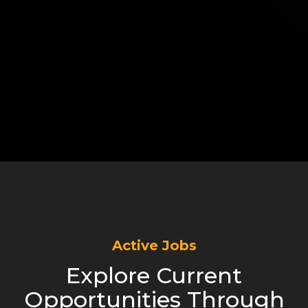
Active Jobs
Explore Current
Opportunities Through