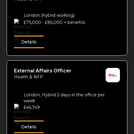
London (hybrid working)
£75,000 - £85,000 + benefits
Details
External Affairs Officer
Health & NFP
London, Hybrid 2-days in the office per
week
£46,749
Details