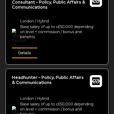
Consultant – Policy, Public Affairs &
Communications
London / Hybrid
Base salary of up to c£50,000 depending
on level + commission / bonus and
benefits
Details
Headhunter – Policy, Public Affairs
& Communications
London / Hybrid
Base salary of up to c£50,000 depending
on level + commission / bonus and