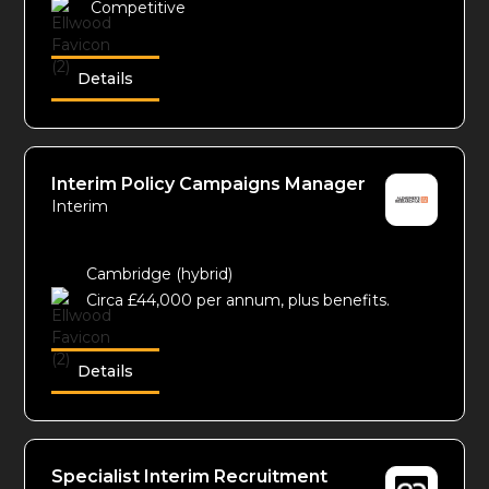
Competitive
Details
Interim Policy Campaigns Manager
Interim
Cambridge (hybrid)
Circa £44,000 per annum, plus benefits.
Details
Specialist Interim Recruitment