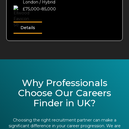
London / Hybrid
£75,000–85,000
Details
Why Professionals
Choose Our Careers
Finder in UK?
Choosing the right recruitment partner can make a
significant difference in your career progression. We are