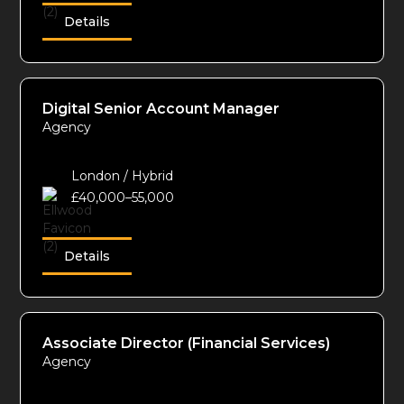
Details
Digital Senior Account Manager
Agency
London / Hybrid
£40,000–55,000
Details
Associate Director (Financial Services)
Agency