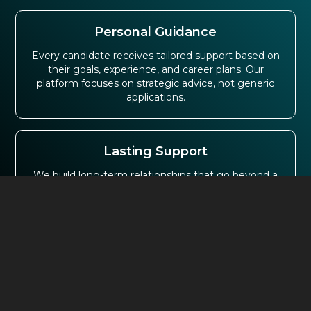
Personal Guidance
Every candidate receives tailored support based on
their goals, experience, and career plans. Our
platform focuses on strategic advice, not generic
applications.
Lasting Support
We build long-term relationships that go beyond a
single placement. Many professionals return to our
job finding platforms as their careers continue to
grow.
Employer Trust
Leading organisations across the UK trust us to
deliver exceptional talent. This strong employer