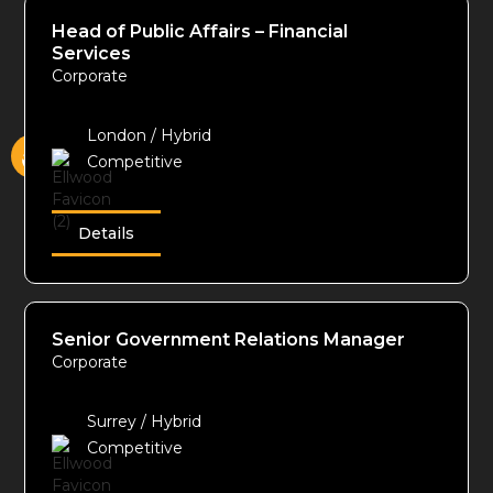
Head of Public Affairs – Financial
Services
Corporate
London / Hybrid
Competitive
Details
Senior Government Relations Manager
Corporate
Surrey / Hybrid
Competitive