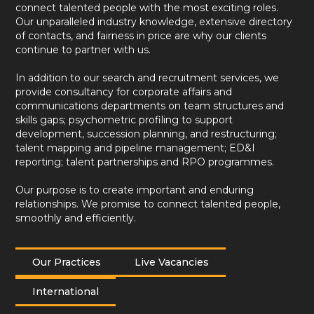
connect talented people with the most exciting roles.
Our unparalleled industry knowledge, extensive directory
of contacts, and fairness in price are why our clients
continue to partner with us.
In addition to our search and recruitment services, we
provide consultancy for corporate affairs and
communications departments on team structures and
skills gaps; psychometric profiling to support
development, succession planning, and restructuring;
talent mapping and pipeline management; ED&I
reporting; talent partnerships and RPO programmes.
Our purpose is to create important and enduring
relationships. We promise to connect talented people,
smoothly and efficiently.
Our Practices
Live Vacancies
International