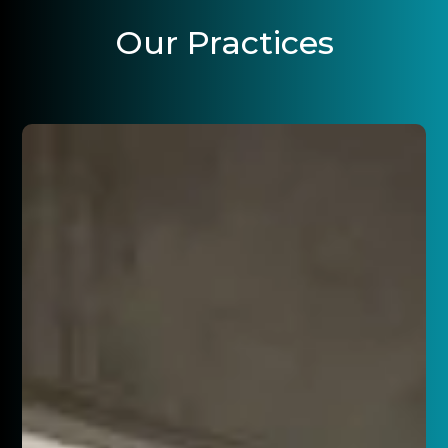
Our Practices