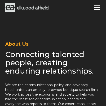
About Us
Connecting talented
people, creating
enduring relationships.
We are the communications, policy, and advocacy
headhunters, an employee-owned boutique search firm.
We work across the economy and society to help you
hire the most senior communication leaders and
everyone who reports to them. Our expert consultants