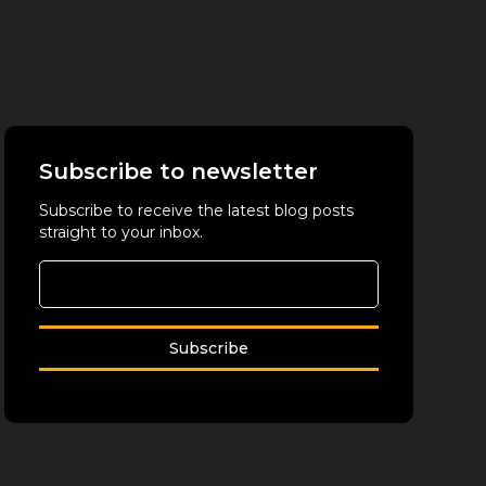
Subscribe to newsletter
Subscribe to receive the latest blog posts
straight to your inbox.