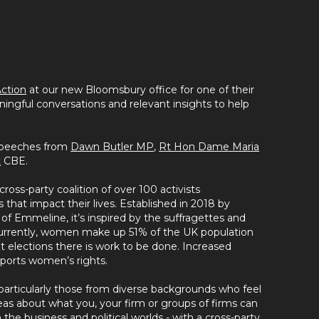
ction
at our new Bloomsbury office for one of their
ningful conversations and relevant insights to help
 speeches from
Dawn Butler MP
,
Rt Hon Dame Maria
t
CBE.
cross-party coalition of over 100 activists
that impact their lives. Established in 2018 by
f Emmeline, it’s inspired by the suffragettes and
Currently, women make up 51% of the UK population
t elections there is work to be done. Increased
upports women’s rights.
articularly those from diverse backgrounds who feel
deas about what you, your firm or groups of firms can
he business and political worlds - with a cross-party