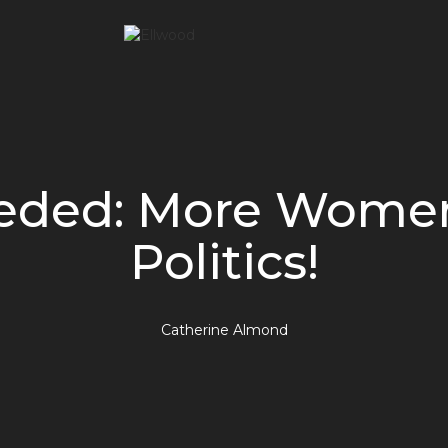
eded: More Women
Politics!
Catherine Almond