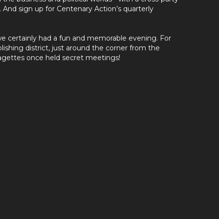
. And sign up for Centenary Action’s quarterly
 we certainly had a fun and memorable evening. For
lishing district, just around the corner from the
agettes once held secret meetings!