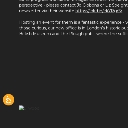
perspective - please contact
Jo Gibbons
or
Liz Speight
newsletter via their website
https://lnkd.in/ekYRgrSr
.
Hosting an event for them is a fantastic experience -
those curious, our new office is in London’s historic pub
British Museum and The Plough pub - where the suffr