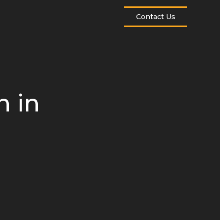
Contact Us
 in