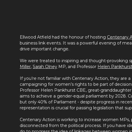
Ellwood Atfield had the honour of hosting
Centenary A
business link events. It was a powerful evening of mea
drive important change.
We were treated to inspiring and thought-provoking
Miller
,
Sarah Olney
MP, and Professor
Helen Pankhurs
If you’re not familiar with Centenary Action, they are a 
campaigning for women’s rights to be part of decisions 
Professor Helen Pankhurst CBE, great-granddaughter o
aims to achieve a gender-equal parliament by 2028. 
but only 40% of Parliament - despite progress in recen
representation is crucial for passing legislation that s
Centenary Action is working to increase women MPs, p
disconnected from the political process. If you have i
do to progress the idea of linkages between women in t