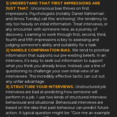
1) UNDERSTAND THAT FIRST IMPRESSIONS ARE
JUST THAT.
Unconscious bias thrives on first
impressions. Psychologists (notably Daniel Kahneman
and Amos Tversky) call this ‘anchoring’, the tendency to
rely too heavily on initial information. Treat interviews, or
any encounter with someone new, as a journey of
discovery. Learning to work through first, second, third,
fourth and fifth impressions is key to assessing and
judging someone’s ability and suitability for a task.
2) HANDLE CONFIRMATION BIAS.
We tend to prioritise
information that supports our pre-existing beliefs. In an
interview, it’s easy to seek out information to support
what you think you already know. Instead, use a line of
questioning to challenge your own initial view of an
interviewee. This incredibly effective tactic can cut out
any unfair advantage.
3) STRUCTURE YOUR INTERVIEWS.
Unstructured job
interviews are bad at predicting how someone will
perform in a job. I use two kinds of structured interview:
behavioural and situational. Behavioural interviews are
based on the idea that past behaviour can predict future
action. A typical question might be: “Give me an example