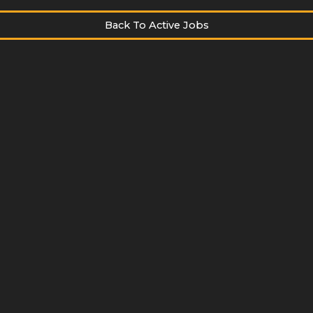
Back To Active Jobs