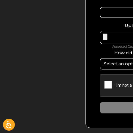
Upl
Accepted Docu
How did