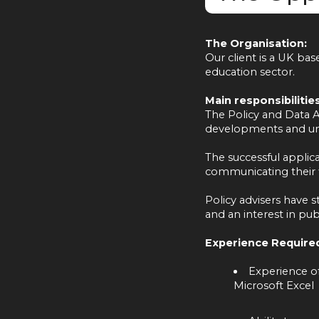
The Organisation:
Our client is a UK ba
education sector.
Main responsibilities
The Policy and Data An
developments and und
The successful applica
communicating their f
Policy advisers have s
and an interest in publ
Experience Require
Experience of
Microsoft Excel