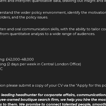
esent and interpret quantitative data, drawing out insight and 
derstand the wider policy environment, identify the motivatio
lders, and the policy issues.
tten and oral communication skills, with the ability to tailor
 from quantitative analysis to a wide range of audiences.
ing: £42,000-48,000
ng (2 days per week in Central London Office)
TC
tion please submit a copy of your CV via the “Apply for this po
he leading headhunter for corporate affairs, communications
ee-owned boutique search firm, we help you hire the most
 to them. We promise to connect talented people, smoothly