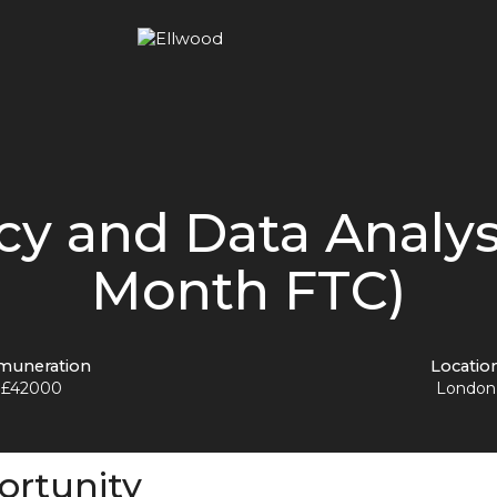
cy and Data Analys
Month FTC)
muneration
Locatio
£42000
London
ortunity