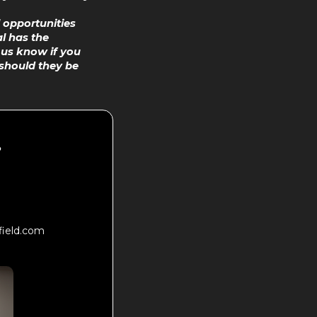
 opportunities
l has the
t us know if you
should they be
?
field.com