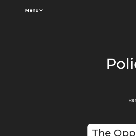
Menu
Poli
Re
The Opp