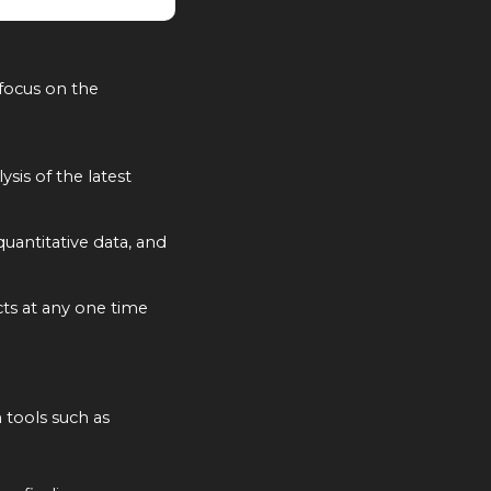
focus on the
ysis of the latest
uantitative data, and
cts at any one time
 tools such as