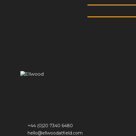
+44 (0)20 7340 6480
hello@ellwoodatfield.com