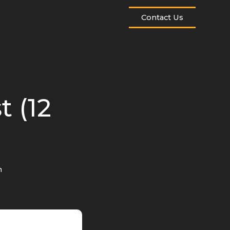
Contact Us
t (12
n