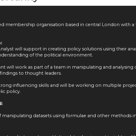
sed membership organisation based in central London with a 
:
alyst will support in creating policy solutions using their anal
erstanding of the political environment.
nt will work as part of a team in manipulating and analysing q
indings to thought leaders.
trong influencing skills and will be working on multiple proje
ic policy.
d:
 manipulating datasets using formulae and other methods in