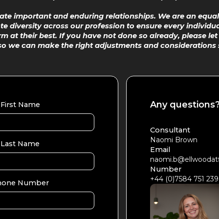
eate important and enduring relationships. We are an equal
 diversity across our profession to ensure every individua
m at their best. If you have not done so already, please le
so we can make the right adjustments and considerations 
Any questions
First Name
Consultant
Naomi Brown
Last Name
Email
naomi.b@ellwoodat
Number
+44 (0)7584 751 239
hone Number