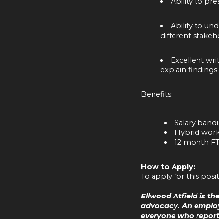
Ability to pr
Ability to un
different stakeho
Excellent wri
explain findings
Benefits:
Salary band
Hybrid worki
12 month F
How to Apply:
To apply for this posi
Ellwood Atfield is t
advocacy. An employ
everyone who reports