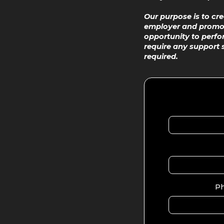
Our purpose is to cr
employer and promote
opportunity to perfor
require any support 
required.
P