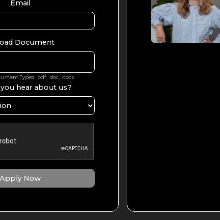
Email
oad Document
ment Types: .pdf, .doc, .docx
 you hear about us?
Apply Now