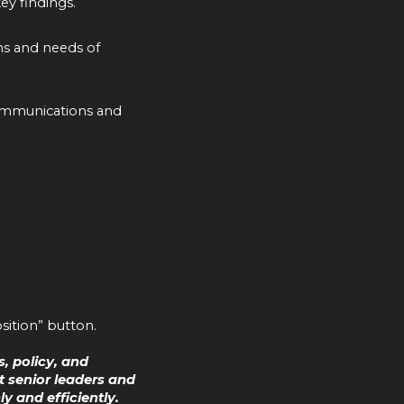
key findings.
ns and needs of
 communications and
sition” button.
, policy, and
 senior leaders and
 and efficiently.