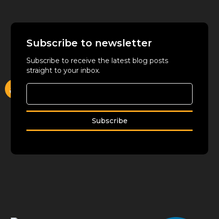
Subscribe to newsletter
Subscribe to receive the latest blog posts
straight to your inbox.