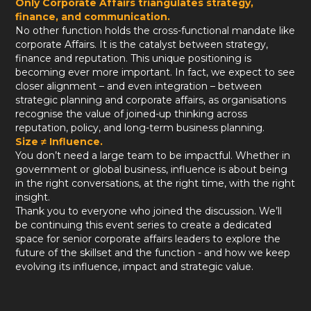
Only Corporate Affairs triangulates strategy,
finance, and communication.
No other function holds the cross-functional mandate like
corporate Affairs. It is the catalyst between strategy,
finance and reputation. This unique positioning is
becoming ever more important. In fact, we expect to see
closer alignment – and even integration – between
strategic planning and corporate affairs, as organisations
recognise the value of joined-up thinking across
reputation, policy, and long-term business planning.
Size ≠ Influence.
You don’t need a large team to be impactful. Whether in
government or global business, influence is about being
in the right conversations, at the right time, with the right
insight.
Thank you to everyone who joined the discussion. We’ll
be continuing this event series to create a dedicated
space for senior corporate affairs leaders to explore the
future of the skillset and the function - and how we keep
evolving its influence, impact and strategic value.