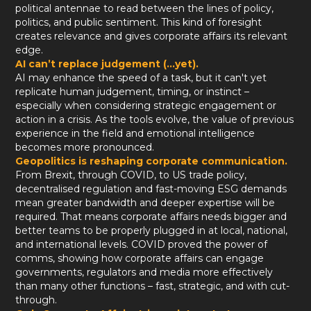
political antennae to read between the lines of policy,
politics, and public sentiment. This kind of foresight
creates relevance and gives corporate affairs its relevant
edge.
AI can’t replace judgement (...yet).
AI may enhance the speed of a task, but it can't yet
replicate human judgement, timing, or instinct –
especially when considering strategic engagement or
action in a crisis. As the tools evolve, the value of previous
experience in the field and emotional intelligence
becomes more pronounced.
Geopolitics is reshaping corporate communication.
From Brexit, through COVID, to US trade policy,
decentralised regulation and fast-moving ESG demands
mean greater bandwidth and deeper expertise will be
required. That means corporate affairs needs bigger and
better teams to be properly plugged in at local, national,
and international levels. COVID proved the power of
comms, showing how corporate affairs can engage
governments, regulators and media more effectively
than many other functions – fast, strategic, and with cut-
through.