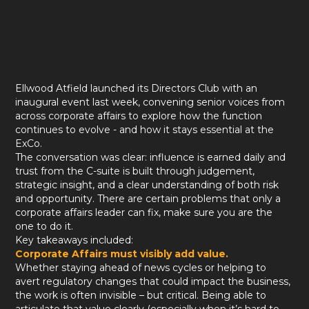
Ellwood Atfield launched its Directors Club with an
inaugural event last week, convening senior voices from
across corporate affairs to explore how the function
continues to evolve - and how it stays essential at the
ExCo.
The conversation was clear: influence is earned daily and
trust from the C-suite is built through judgement,
strategic insight, and a clear understanding of both risk
and opportunity. There are certain problems that only a
corporate affairs leader can fix, make sure you are the
one to do it.
Key takeaways included:
Corporate Affairs must visibly add value.
Whether staying ahead of news cycles or helping to
avert regulatory changes that could impact the business,
the work is often invisible – but critical. Being able to