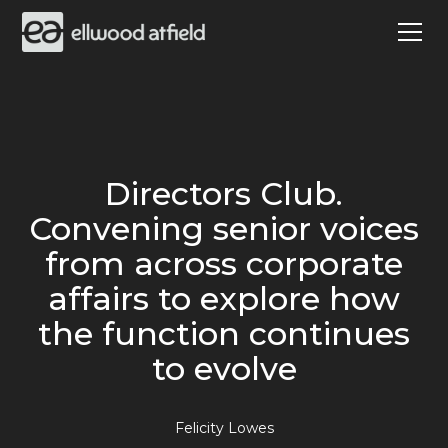
Directors Club.
Convening senior voices
from across corporate
affairs to explore how
the function continues
to evolve
Felicity Lowes