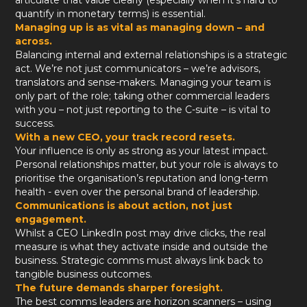
articulate that value clearly (especially when it’s hard to
quantify in monetary terms) is essential.
Managing up is as vital as managing down – and
across.
Balancing internal and external relationships is a strategic
act. We’re not just communicators – we’re advisors,
translators and sense-makers. Managing your team is
only part of the role; taking other commercial leaders
with you – not just reporting to the C-suite – is vital to
success.
With a new CEO, your track record resets.
Your influence is only as strong as your latest impact.
Personal relationships matter, but your role is always to
prioritise the organisation’s reputation and long-term
health - even over the personal brand of leadership.
Communications is about action, not just
engagement.
Whilst a CEO LinkedIn post may drive clicks, the real
measure is what they activate inside and outside the
business. Strategic comms must always link back to
tangible business outcomes.
The future demands sharper foresight.
The best comms leaders are horizon scanners – using