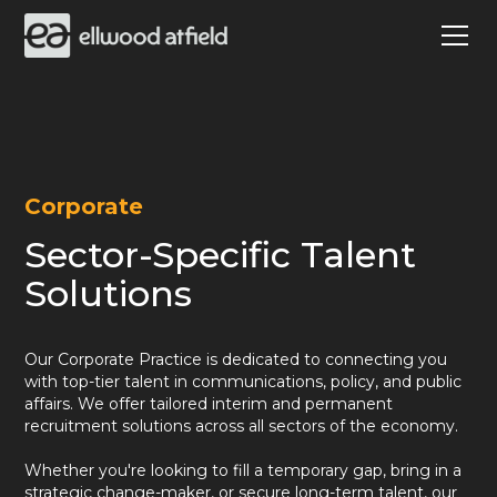
Corporate
Sector-Specific Talent
Solutions
Our Corporate Practice is dedicated to connecting you
with top-tier talent in communications, policy, and public
affairs. We offer tailored interim and permanent
recruitment solutions across all sectors of the economy.
Whether you're looking to fill a temporary gap, bring in a
strategic change-maker, or secure long-term talent, our