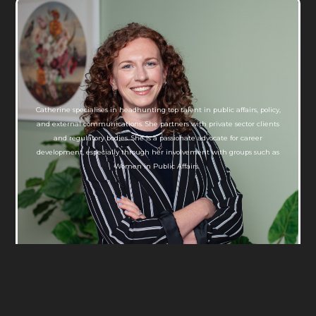
Catherine specialises in headhunting top talent in public affairs, policy,
and external communications. She partners with private sector clients
and regulatory bodies. She is a passionate advocate for career
development, especially through her involvement with groups such as
Women in Public Affairs.
Catherine Almond