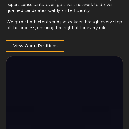
expert consultants leverage a vast network to deliver
qualified candidates swiftly and efficiently.
We guide both clients and jobseekers through every step
of the process, ensuring the right fit for every role.
View Open Positions