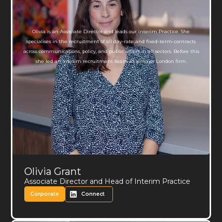
Olivia is an Associate Director and leads our Interim Practice. She
specialises in the recruitment of all day-rate and fixed-term-contracts
across communications, policy, and public affairs in all sectors. Before this
she led an interim recruitment team at a major London firm.
Olivia Grant
Associate Director and Head of Interim Practice
Corporate
Connect