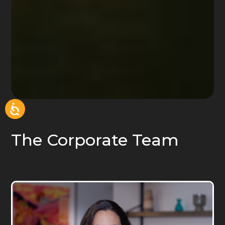
The Corporate Team