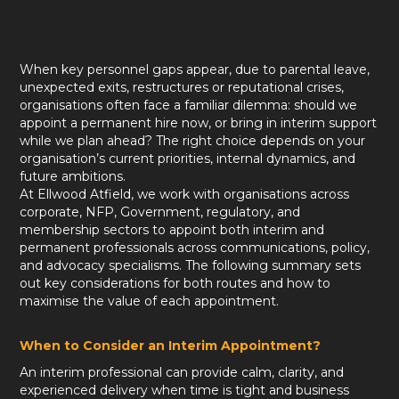
When key personnel gaps appear, due to parental leave,
unexpected exits, restructures or reputational crises,
organisations often face a familiar dilemma: should we
appoint a permanent hire now, or bring in interim support
while we plan ahead? The right choice depends on your
organisation’s current priorities, internal dynamics, and
future ambitions.
At Ellwood Atfield, we work with organisations across
corporate, NFP, Government, regulatory, and
membership sectors to appoint both interim and
permanent professionals across communications, policy,
and advocacy specialisms. The following summary sets
out key considerations for both routes and how to
maximise the value of each appointment.
When to Consider an Interim Appointment?
An interim professional can provide calm, clarity, and
experienced delivery when time is tight and business