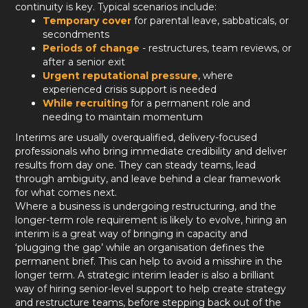
continuity is key. Typical scenarios include:
Temporary cover
for parental leave, sabbaticals, or
secondments
Periods of change
- restructures, team reviews, or
after a senior exit
Urgent reputational pressure
, where
experienced crisis support is needed
While recruiting
for a permanent role and
needing to maintain momentum
Interims are usually overqualified, delivery-focused
professionals who bring immediate credibility and deliver
results from day one. They can steady teams, lead
through ambiguity, and leave behind a clear framework
for what comes next.
Where a business is undergoing restructuring, and the
longer-term role requirement is likely to evolve, hiring an
interim is a great way of bringing in capacity and
‘plugging the gap’ while an organisation defines the
permanent brief. This can help to avoid a misshire in the
longer term. A strategic interim leader is also a brilliant
way of hiring senior-level support to help create strategy
and restructure teams, before stepping back out of the