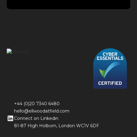
+44 (0)20 7340 6480
hello@ellwoodatfield.com
Connect on Linkedin
81-87 High Holborn, London WC1V 6DF