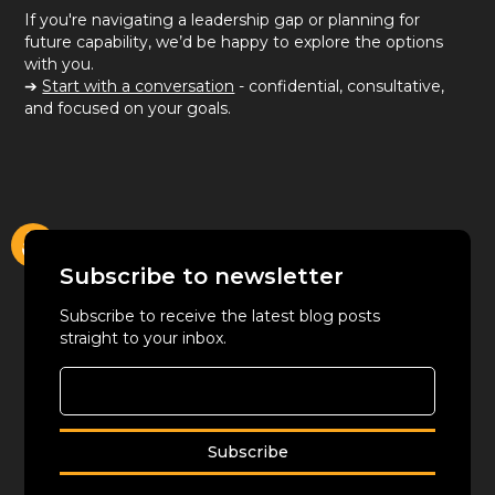
If you're navigating a leadership gap or planning for
future capability, we’d be happy to explore the options
with you.
➔
Start with a conversation
- confidential, consultative,
and focused on your goals.
Subscribe to newsletter
Subscribe to receive the latest blog posts
straight to your inbox.