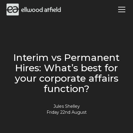
Interim vs Permanent
Hires: What’s best for
your corporate affairs
function?
Jules Shelley
Friday 22nd August