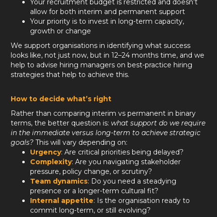
Your recruitment budget is restricted and doesn’t
allow for both interim and permanent support
Your priority is to invest in long-term capacity,
growth or change
We support organisations in identifying what success
looks like, not just now, but in 12–24 months time, and we
help to advise hiring managers on best-practice hiring
strategies that help to achieve this.
How to decide what’s right
Rather than comparing interim vs permanent in binary
terms, the better question is:
what support do we require
in the immediate versus long-term to achieve strategic
goals?
This will vary depending on:
Urgency
: Are critical priorities being delayed?
Complexity
: Are you navigating stakeholder
pressure, policy change, or scrutiny?
Team dynamics
: Do you need a steadying
presence or a longer-term cultural fit?
Internal appetite
: Is the organisation ready to
commit long-term, or still evolving?