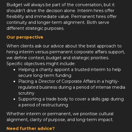
Budget will always be part of the conversation, but it
shouldn't drive the decision alone. Interim hires offer
flexibility and immediate value. Permanent hires offer
continuity and longer-term alignment. Both serve
different strategic purposes.
Our perspective
When clients ask our advice about the best approach to
hiring interim versus permanent corporate affairs support,
we define context, budget and strategic priorities.
Specific objectives might include:
Helping a charity appoint a trusted interim to help
secure long-term funding
Placing a Director of Corporate Affairs in a highly-
regulated business during a period of intense media
scrutiny
Supporting a trade body to cover a skills gap during
a period of restructuring
Whether interim or permanent, we prioritise cultural
alignment, clarity of purpose, and long-term impact.
Need further advice?