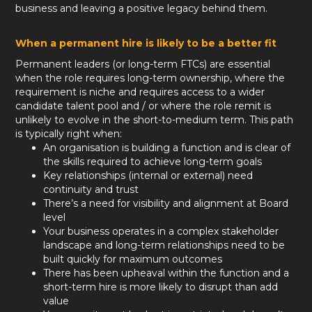
business and leaving a positive legacy behind them.
When a permanent hire is likely to be a better fit
Permanent leaders (or long-term FTCs) are essential
when the role requires long-term ownership, where the
requirement is niche and requires access to a wider
candidate talent pool and / or where the role remit is
unlikely to evolve in the short-to-medium term. This path
is typically right when:
An organisation is building a function and is clear of
the skills required to achieve long-term goals
Key relationships (internal or external) need
continuity and trust
There’s a need for visibility and alignment at Board
level
Your business operates in a complex stakeholder
landscape and long-term relationships need to be
built quickly for maximum outcomes
There has been upheaval within the function and a
short-term hire is more likely to disrupt than add
value