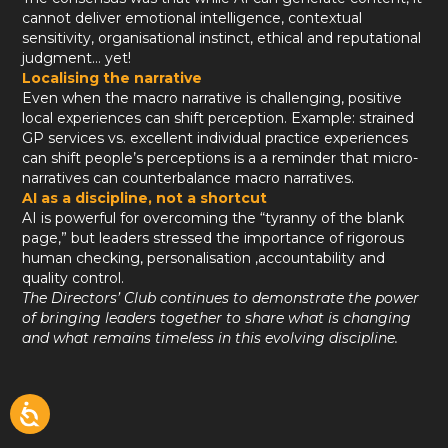
cannot deliver emotional intelligence, contextual
sensitivity, organisational instinct, ethical and reputational
judgment… yet!
Localising the narrative
Even when the macro narrative is challenging, positive
local experiences can shift perception. Example: strained
GP services vs. excellent individual practice experiences
can shift people’s perceptions is a a reminder that micro-
narratives can counterbalance macro narratives.
AI as a discipline, not a shortcut
AI is powerful for overcoming the “tyranny of the blank
page,” but leaders stressed the importance of rigorous
human checking, personalisation ,accountability and
quality control.
The Directors’ Club continues to demonstrate the power
of bringing leaders together to share what is changing
and what remains timeless in this evolving discipline.