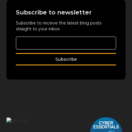
Subscribe to newsletter
Subscribe to receive the latest blog posts
straight to your inbox.