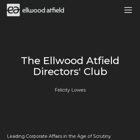
The Ellwood Atfield
Directors' Club
Felicity Lowes
Leading Corporate Affairs in the Age of Scrutiny