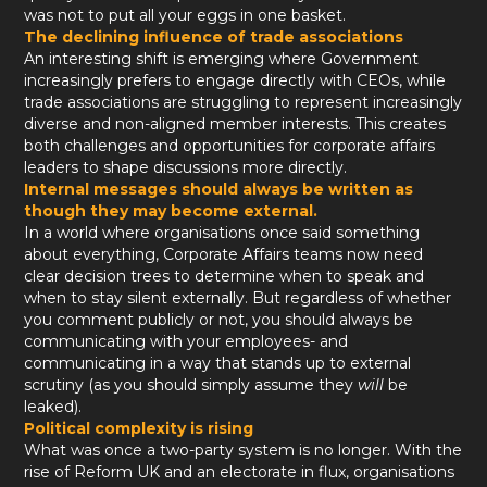
was not to put all your eggs in one basket.
The declining influence of trade associations
An interesting shift is emerging where Government
increasingly prefers to engage directly with CEOs, while
trade associations are struggling to represent increasingly
diverse and non-aligned member interests. This creates
both challenges and opportunities for corporate affairs
leaders to shape discussions more directly.
Internal messages should always be written as
though they may become external.
In a world where organisations once said something
about everything, Corporate Affairs teams now need
clear decision trees to determine when to speak and
when to stay silent externally. But regardless of whether
you comment publicly or not, you should always be
communicating with your employees- and
communicating in a way that stands up to external
scrutiny (as you should simply assume they
will
be
leaked).
Political complexity is rising
What was once a two-party system is no longer. With the
rise of Reform UK and an electorate in flux, organisations