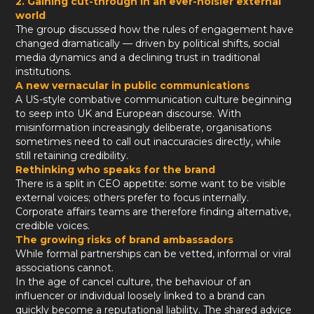
2. Gaining cut-through in an ever-noisier external
world
The group discussed how the rules of engagement have
changed dramatically — driven by political shifts, social
media dynamics and a declining trust in traditional
institutions.
A new vernacular in public communications
A US-style combative communication culture beginning
to seep into UK and European discourse. With
misinformation increasingly deliberate, organisations
sometimes need to call out inaccuracies directly, while
still retaining credibility.
Rethinking who speaks for the brand
There is a split in CEO appetite: some want to be visible
external voices; others prefer to focus internally.
Corporate affairs teams are therefore finding alternative,
credible voices.
The growing risks of brand ambassadors
While formal partnerships can be vetted, informal or viral
associations cannot.
In the age of cancel culture, the behaviour of an
influencer or individual loosely linked to a brand can
quickly become a reputational liability. The shared advice