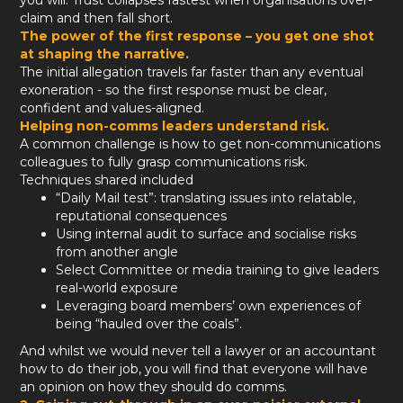
you will. Trust collapses fastest when organisations over-
claim and then fall short.
The power of the first response – you get one shot
at shaping the narrative.
The initial allegation travels far faster than any eventual
exoneration - so the first response must be clear,
confident and values-aligned.
Helping non-comms leaders understand risk.
A common challenge is how to get non-communications
colleagues to fully grasp communications risk.
Techniques shared included
“Daily Mail test”: translating issues into relatable,
reputational consequences
Using internal audit to surface and socialise risks
from another angle
Select Committee or media training to give leaders
real-world exposure
Leveraging board members’ own experiences of
being “hauled over the coals”.
And whilst we would never tell a lawyer or an accountant
how to do their job, you will find that everyone will have
an opinion on how they should do comms.