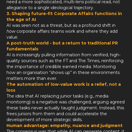
need a more sophisticated, multi-lens political read, not
allegiance to a single ideological trajectory.
3. Shaping future-fit Corporate Affairs functions in
the age of AI
AI was seen not as a threat, but as a profound shift in
how
corporate affairs teams work and where they add
value.
A post-truth world - but a return to traditional PR
fundamentals
AI is increasingly pulling information from verified, high-
quality sources such as the FT and The Times, reinforcing
the importance of credible earned media. Monitoring
how an organisation “shows up” in these environments
matters more than ever.
The automation of low-value work is a relief, not a
loss
The idea that AI replacing junior tasks (e.g., media
monitoring) is a negative was challenged, arguing agreed
these tasks never actually taught judgment. Instead, this
frees juniors from them and could accelerate the
development of more strategic skills.
Human advantage: empathy, nuance and judgment
The consensus was that while AI can generate content, it