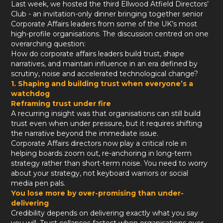
Last week, we hosted the third Ellwood Atfield Directors’
Club - an invitation-only dinner bringing together senior
Corporate Affairs leaders from some of the UK’s most
high-profile organisations. The discussion centred on one
overarching question:
How do corporate affairs leaders build trust, shape
narratives, and maintain influence in an era defined by
scrutiny, noise and accelerated technological change?
1. Shaping and building trust when everyone’s a
watchdog
Reframing trust under fire
A recurring insight was that organisations can still build
trust even when under pressure, but it requires shifting
the narrative beyond the immediate issue.
Corporate Affairs directors now play a critical role in
helping boards zoom out, re-anchoring in long-term
strategy rather than short-term noise. You need to worry
about your strategy, not keyboard warriors or social
media pen pals.
You lose more by over-promising than under-
delivering
Credibility depends on delivering exactly what you say