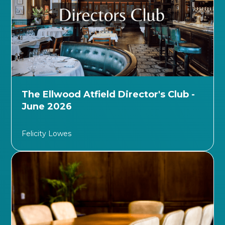
The Ellwood Atfield Director's Club -
June 2026
Felicity Lowes