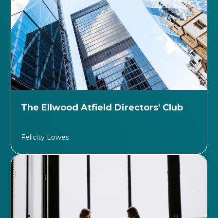
The Ellwood Atfield Directors' Club
Felicity Lowes