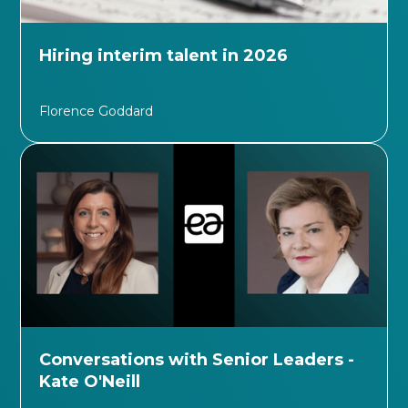
Hiring interim talent in 2026
Florence Goddard
Conversations with Senior Leaders -
Kate O'Neill