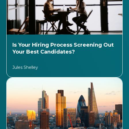
Is Your Hiring Process Screening Out
Your Best Candidates?
Jules Shelley