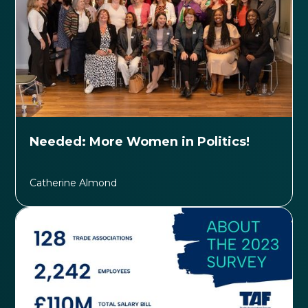
Needed: More Women in Politics!
Catherine Almond