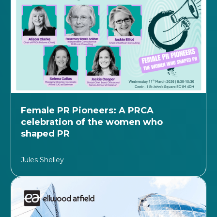
Female PR Pioneers: A PRCA
celebration of the women who
shaped PR
Jules Shelley