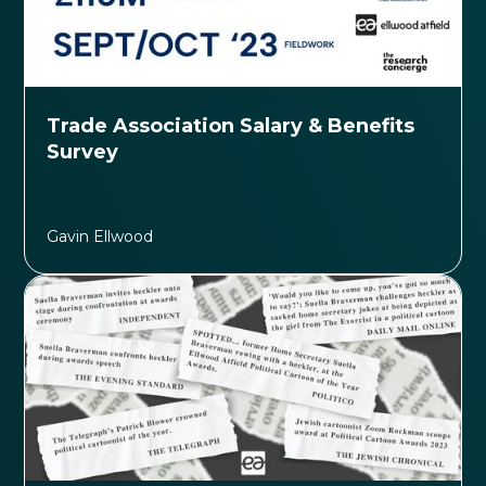
Trade Association Salary & Benefits
Survey
Gavin Ellwood