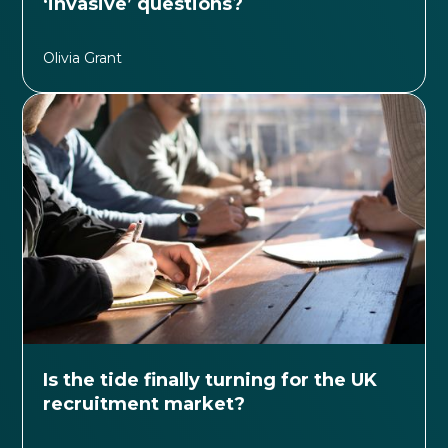
‘invasive’ questions?
Olivia Grant
Is the tide finally turning for the UK
recruitment market?