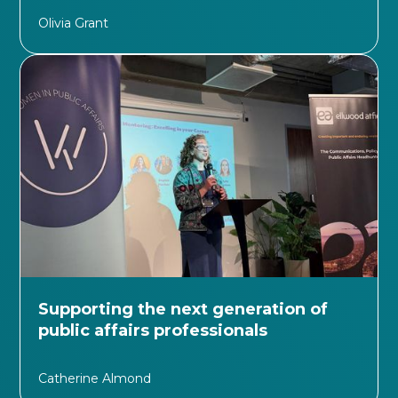
Olivia Grant
Supporting the next generation of
public affairs professionals
Catherine Almond