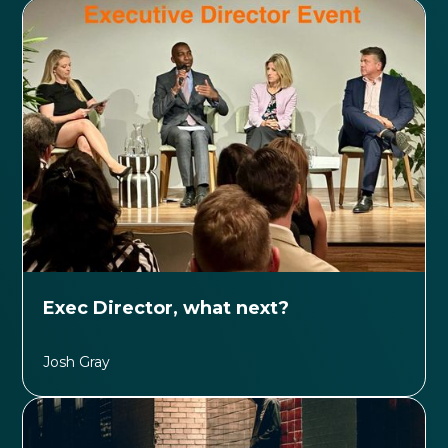
Exec Director, what next?
Josh Gray