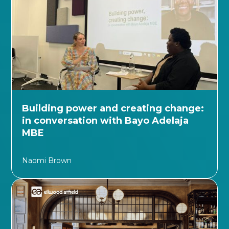
Building power and creating change:
in conversation with Bayo Adelaja
MBE
Naomi Brown