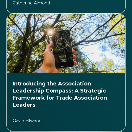
Catherine Almond
Introducing the Association
Leadership Compass: A Strategic
Framework for Trade Association
Leaders
Gavin Ellwood