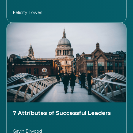
Felicity Lowes
7 Attributes of Successful Leaders
Gavin Ellwood