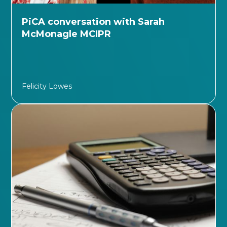
PiCA conversation with Sarah
McMonagle MCIPR
Felicity Lowes