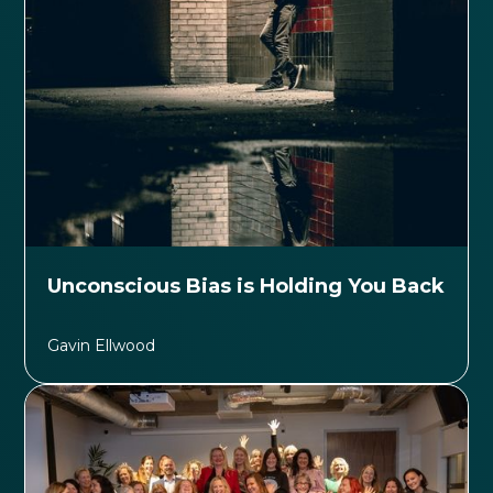
Unconscious Bias is Holding You Back
Gavin Ellwood