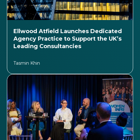
Ellwood Atfield Launches Dedicated
Agency Practice to Support the UK’s
Leading Consultancies
Tasmin Khin