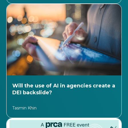
Will the use of AI in agencies create a
DEI backslide?
Tasmin Khin