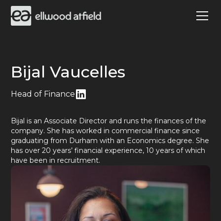
Bijal Vaucelles
Head of Finance
Bijal is an Associate Director and runs the finances of the
company. She has worked in commercial finance since
graduating from Durham with an Economics degree. She
has over 20 years’ financial experience, 10 years of which
have been in recruitment.