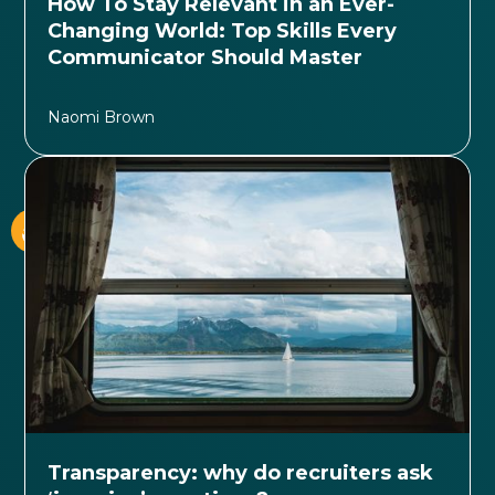
How To Stay Relevant in an Ever-
Changing World: Top Skills Every
Communicator Should Master
Naomi Brown
Transparency: why do recruiters ask