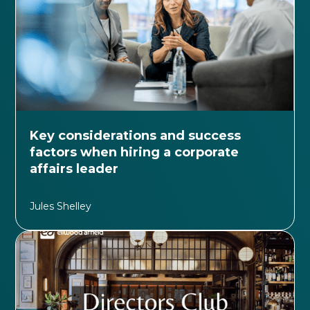
Key considerations and success
factors when hiring a corporate
affairs leader
Jules Shelley