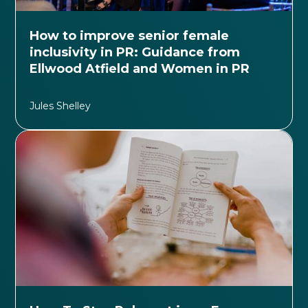
How to improve senior female
inclusivity in PR: Guidance from
Ellwood Atfield and Women in PR
Jules Shelley