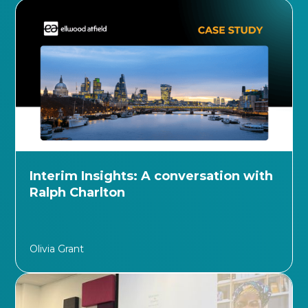
Interim Insights: A conversation with
Ralph Charlton
Olivia Grant