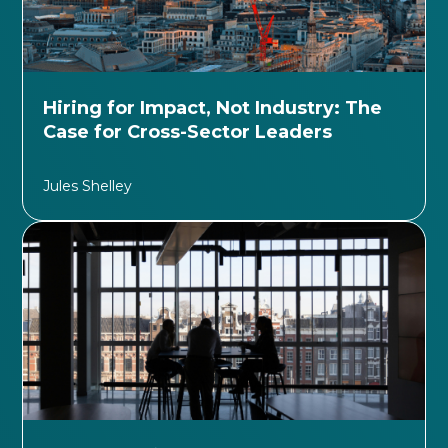
Hiring for Impact, Not Industry: The
Case for Cross-Sector Leaders
Jules Shelley