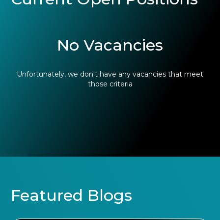
No Vacancies
Unfortunately, we don't have any vacancies that meet
those criteria
Featured Blogs