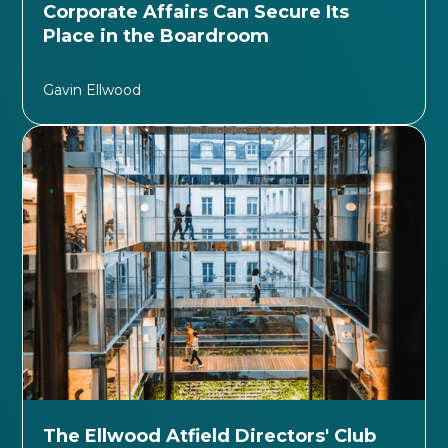
Corporate Affairs Can Secure Its
Place in the Boardroom
Gavin Ellwood
The Ellwood Atfield Directors' Club