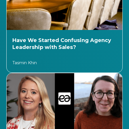
Have We Started Confusing Agency
Leadership with Sales?
Tasmin Khin