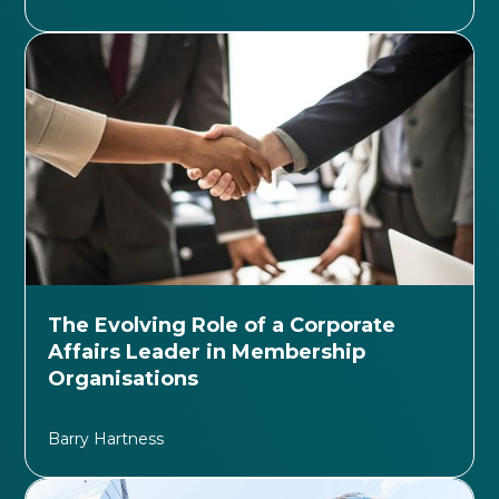
The Evolving Role of a Corporate
Affairs Leader in Membership
Organisations
Barry Hartness