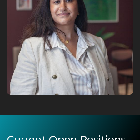
Current Open Positions