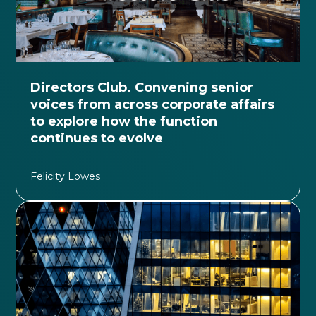
Directors Club. Convening senior
voices from across corporate affairs
to explore how the function
continues to evolve
Felicity Lowes