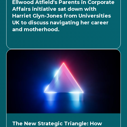
Ellwood Atfield's Parents in Corporate
Affairs initiative sat down with
Harriet Glyn-Jones from Universities
UK to discuss navigating her career
and motherhood.
The New Strategic Triangle: How