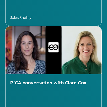
Jules Shelley
PiCA conversation with Clare Cox