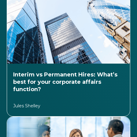
Interim vs Permanent Hires: What’s
best for your corporate affairs
function?
Jules Shelley