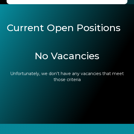
Current Open Positions
No Vacancies
Unfortunately, we don't have any vacancies that meet
those criteria