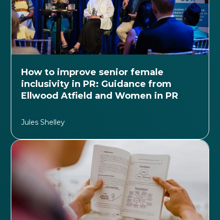
How to improve senior female
inclusivity in PR: Guidance from
Ellwood Atfield and Women in PR
Jules Shelley