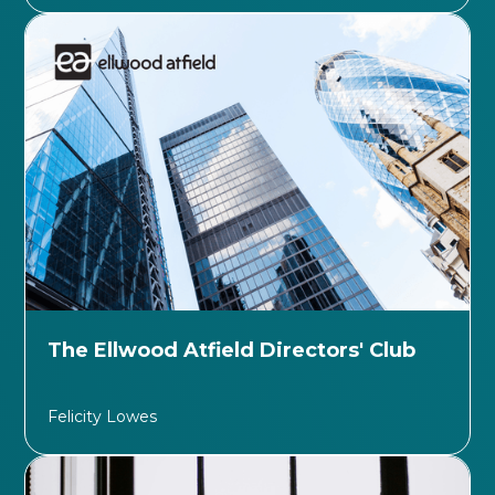
The Ellwood Atfield Directors' Club
Felicity Lowes