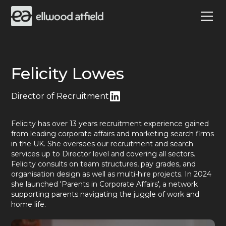
Felicity Lowes
Director of Recruitment
Felicity has over 13 years recruitment experience gained
from leading corporate affairs and marketing search firms
in the UK. She oversees our recruitment and search
services up to Director level and covering all sectors.
Felicity consults on team structures, pay grades, and
organisation design as well as multi-hire projects. In 2024
she launched 'Parents in Corporate Affairs', a network
supporting parents navigating the juggle of work and
home life.