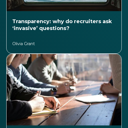
Transparency: why do recruiters ask
‘invasive’ questions?
Olivia Grant