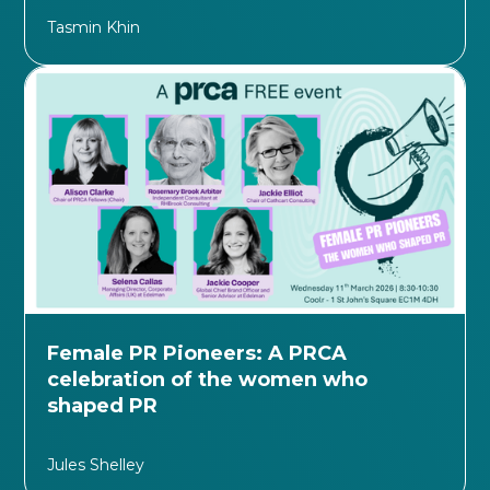
Tasmin Khin
Female PR Pioneers: A PRCA
celebration of the women who
shaped PR
Jules Shelley