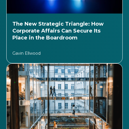
The New Strategic Triangle: How
Corporate Affairs Can Secure Its
Place in the Boardroom
Gavin Ellwood