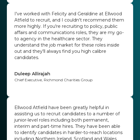
I've worked with Felicity and Geraldine at Ellwood
Atfield to recruit, and I couldn't recommend them
more highly. If you're recruiting to policy, public
affairs and communications roles, they are my go-
to agency in the healthcare sector. They
understand the job market for these roles inside
out and they'll always find you high calibre
candidates.
Duleep Allirajah
Chief Executive, Richmond Charities Group
Ellwood Atfield have been greatly helpful in
assisting us to recruit candidates to a number of
junior-level roles including both permanent,
interim and part-time hires. They have been able
to identify candidates in harder-to-reach locations
including Northern Ireland, Scotland and Wales