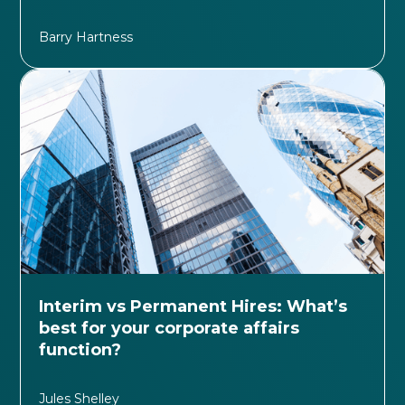
Barry Hartness
Interim vs Permanent Hires: What’s
best for your corporate affairs
function?
Jules Shelley