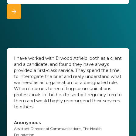
I have worked with Ellwood Atfield, both as a client
and a candidate, and found they have always
provided a first-class service. They spend the time
to interrogate the brief and really understand what
we need as an organisation for a designated role.
When it comes to recruiting communications
professionals in the health sector I regularly turn to
them and would highly recommend their services
to others.
Anonymous
Assistant Director of Communications, The Health
Foundation