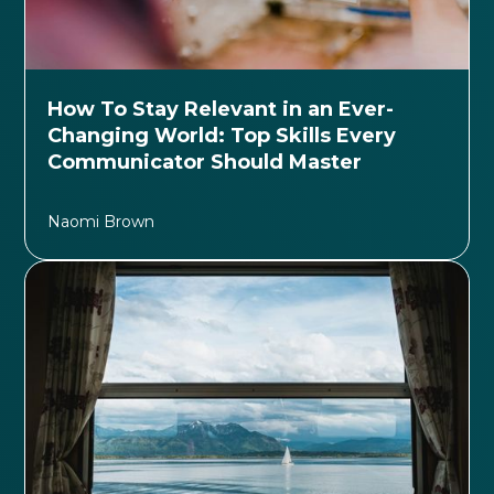
How To Stay Relevant in an Ever-
Changing World: Top Skills Every
Communicator Should Master
Naomi Brown