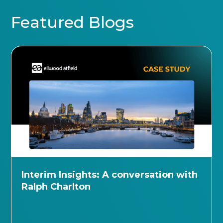
Featured Blogs
Interim Insights: A conversation with
Ralph Charlton