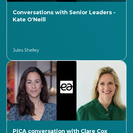
Conversations with Senior Leaders -
Kate O'Neill
Jules Shelley
PiCA conversation with Clare Cox