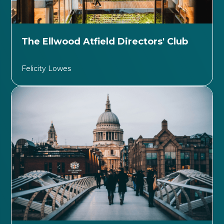
The Ellwood Atfield Directors' Club
Felicity Lowes