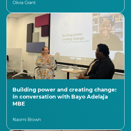
Olivia Grant
Building power and creating change:
in conversation with Bayo Adelaja
MBE
Naomi Brown