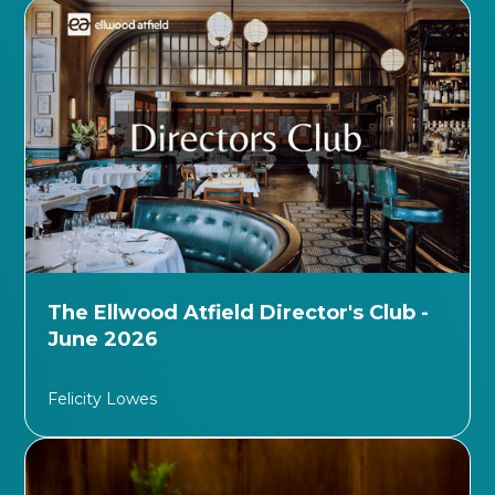
The Ellwood Atfield Director's Club -
June 2026
Felicity Lowes