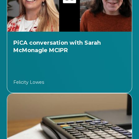
PiCA conversation with Sarah
McMonagle MCIPR
Felicity Lowes