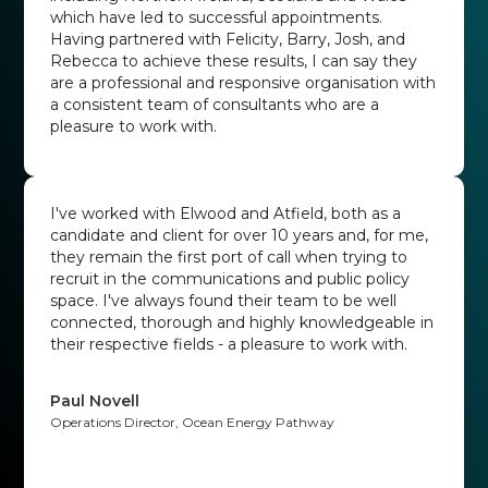
which have led to successful appointments.
Having partnered with Felicity, Barry, Josh, and
Rebecca to achieve these results, I can say they
are a professional and responsive organisation with
a consistent team of consultants who are a
pleasure to work with.
Hannah Randle
Head of Public Affairs at British Psychological Society
I've worked with Elwood and Atfield, both as a
candidate and client for over 10 years and, for me,
they remain the first port of call when trying to
recruit in the communications and public policy
space. I've always found their team to be well
connected, thorough and highly knowledgeable in
their respective fields - a pleasure to work with.
Paul Novell
Operations Director, Ocean Energy Pathway