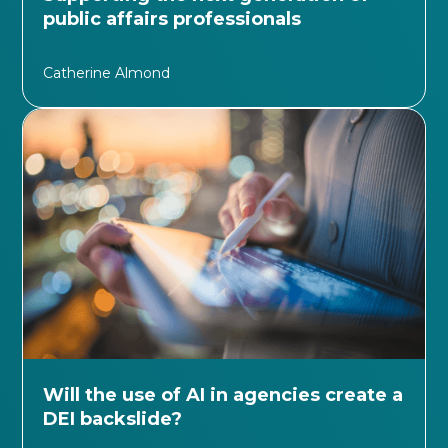
public affairs professionals
Catherine Almond
Will the use of AI in agencies create a
DEI backslide?