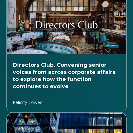
Directors Club. Convening senior
voices from across corporate affairs
to explore how the function
continues to evolve
Felicity Lowes