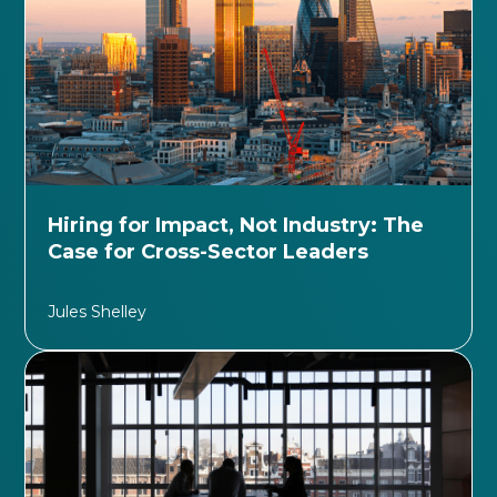
Hiring for Impact, Not Industry: The
Case for Cross-Sector Leaders
Jules Shelley