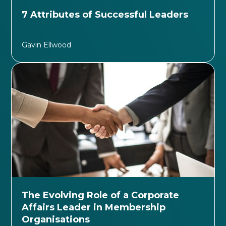
7 Attributes of Successful Leaders
Gavin Ellwood
The Evolving Role of a Corporate
Affairs Leader in Membership
Organisations