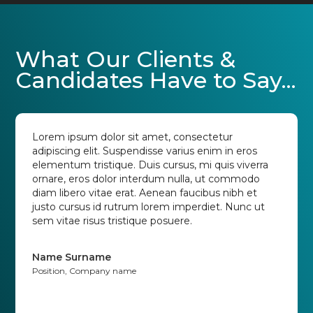
What Our Clients &
Candidates Have to Say...
Lorem ipsum dolor sit amet, consectetur
adipiscing elit. Suspendisse varius enim in eros
elementum tristique. Duis cursus, mi quis viverra
ornare, eros dolor interdum nulla, ut commodo
diam libero vitae erat. Aenean faucibus nibh et
justo cursus id rutrum lorem imperdiet. Nunc ut
sem vitae risus tristique posuere.
Name Surname
Position, Company name