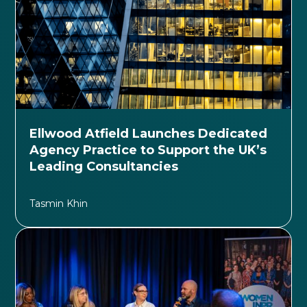
Ellwood Atfield Launches Dedicated
Agency Practice to Support the UK’s
Leading Consultancies
Tasmin Khin