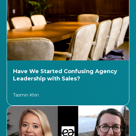
Have We Started Confusing Agency
Leadership with Sales?
Tasmin Khin