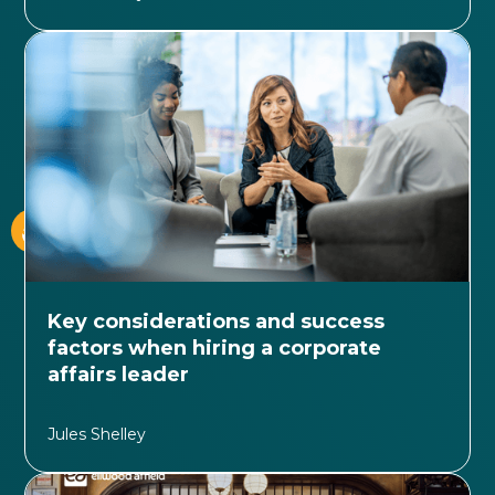
Key considerations and success
factors when hiring a corporate
affairs leader
Jules Shelley