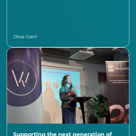
Olivia Grant
Supporting the next generation of