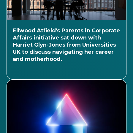
Ellwood Atfield's Parents in Corporate
Affairs initiative sat down with
Harriet Glyn-Jones from Universities
UK to discuss navigating her career
and motherhood.