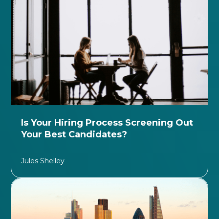
Is Your Hiring Process Screening Out
Your Best Candidates?
Jules Shelley