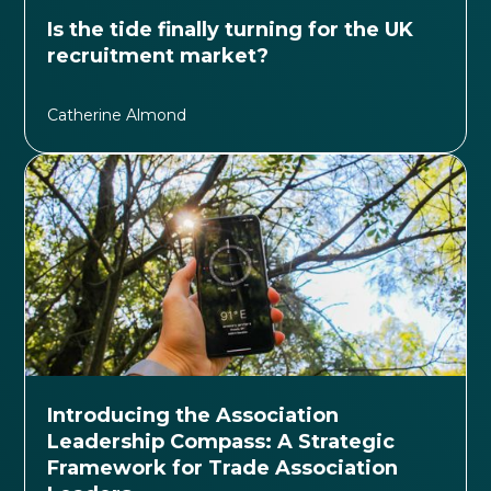
Is the tide finally turning for the UK
recruitment market?
Catherine Almond
Introducing the Association
Leadership Compass: A Strategic
Framework for Trade Association