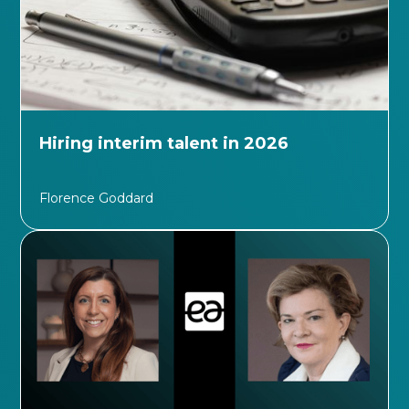
Hiring interim talent in 2026
Florence Goddard