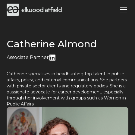
Catherine Almond
Associate Partner
Catherine specialises in headhunting top talent in public
affairs, policy, and external communications. She partners
with private sector clients and regulatory bodies. She is a
passionate advocate for career development, especially
through her involvement with groups such as Women in
Public Affairs.