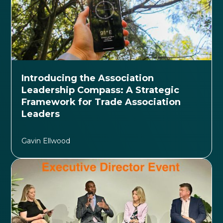
Introducing the Association
Leadership Compass: A Strategic
Framework for Trade Association
Leaders
Gavin Ellwood