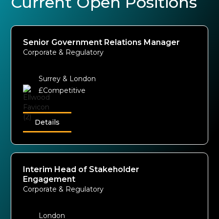
Current Open Positions
Senior Government Relations Manager
Corporate & Regulatory
Surrey & London
£Competitive
Details
Interim Head of Stakeholder
Engagement
Corporate & Regulatory
London