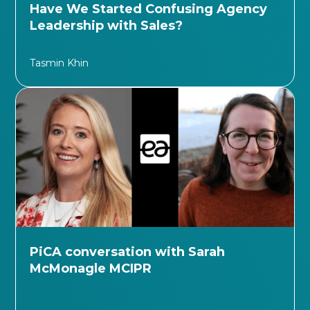
Have We Started Confusing Agency
Leadership with Sales?
Tasmin Khin
PiCA conversation with Sarah
McMonagle MCIPR