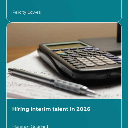
Felicity Lowes
Hiring interim talent in 2026
Florence Goddard