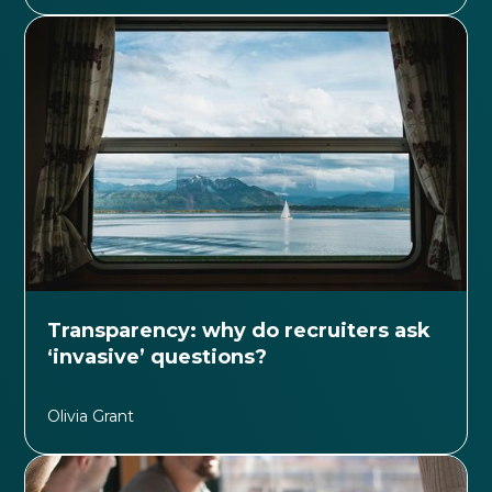
Transparency: why do recruiters ask
‘invasive’ questions?
Olivia Grant