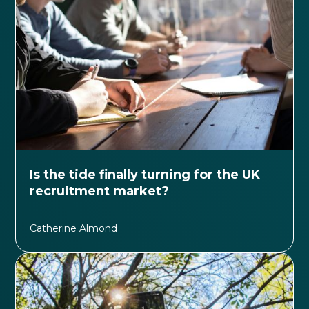
Is the tide finally turning for the UK
recruitment market?
Catherine Almond