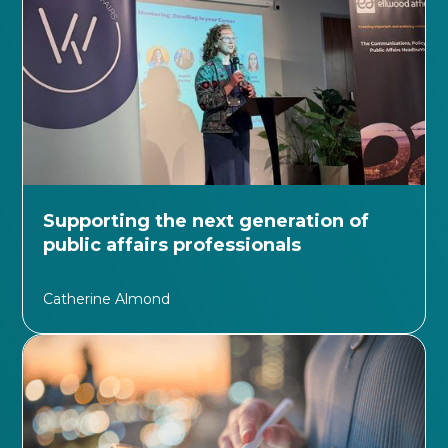
Supporting the next generation of
public affairs professionals
Catherine Almond