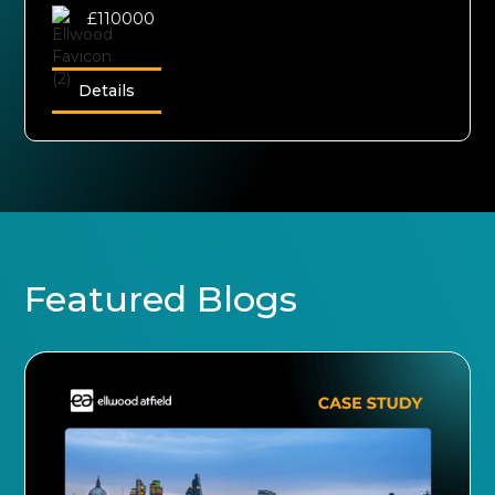
£110000
Details
Featured Blogs