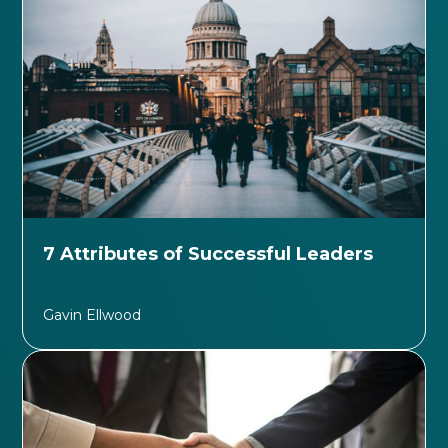
7 Attributes of Successful Leaders
Gavin Ellwood