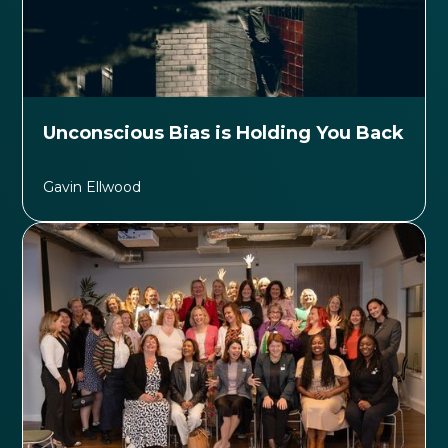
Unconscious Bias is Holding You Back
Gavin Ellwood