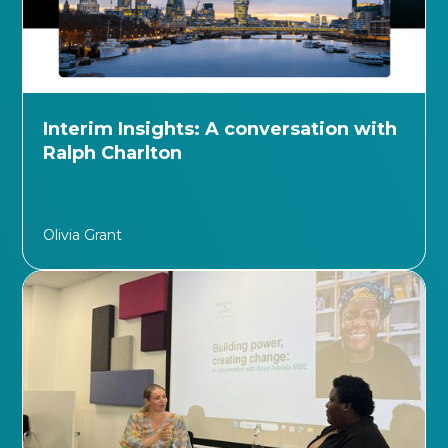
Interim Insights: A conversation with
Ralph Charlton
Olivia Grant