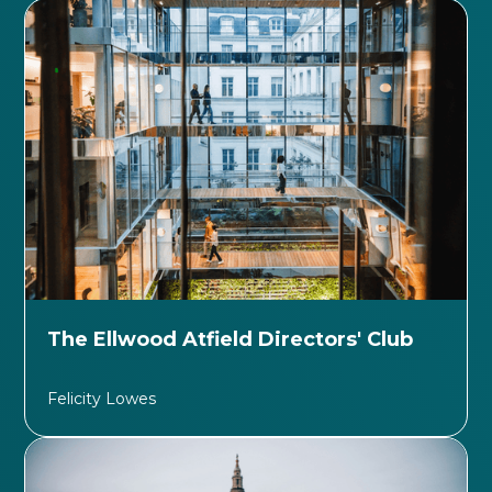
The Ellwood Atfield Directors' Club
Felicity Lowes