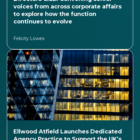
voices from across corporate affairs
to explore how the function
continues to evolve
Felicity Lowes
Ellwood Atfield Launches Dedicated
Agency Practice to Support the UK’s