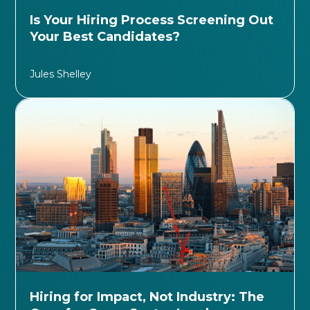
Is Your Hiring Process Screening Out
Your Best Candidates?
Jules Shelley
Hiring for Impact, Not Industry: The