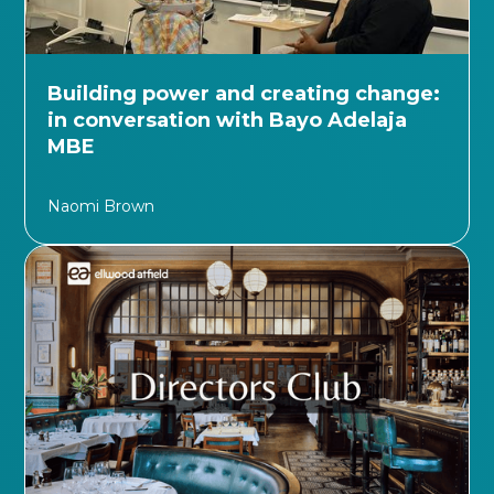
Building power and creating change:
in conversation with Bayo Adelaja
MBE
Naomi Brown