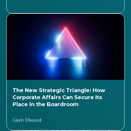
The New Strategic Triangle: How
Corporate Affairs Can Secure Its
Place in the Boardroom
Gavin Ellwood