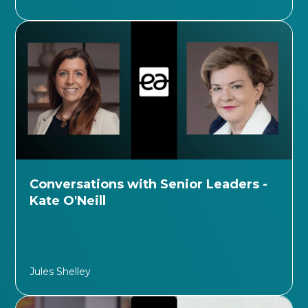
Conversations with Senior Leaders -
Kate O'Neill
Jules Shelley