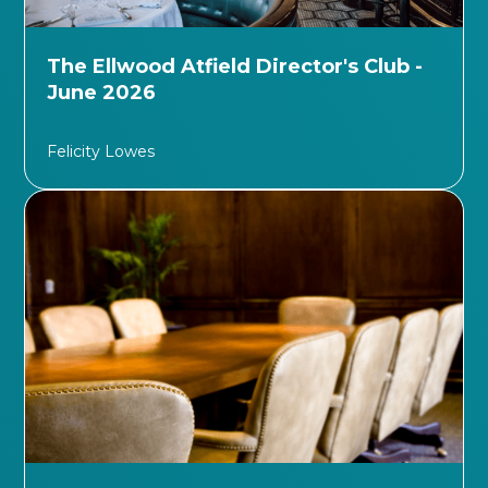
The Ellwood Atfield Director's Club -
June 2026
Felicity Lowes