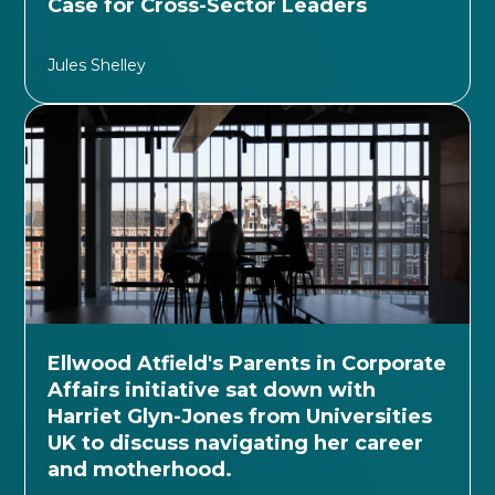
Case for Cross-Sector Leaders
Jules Shelley
Ellwood Atfield's Parents in Corporate
Affairs initiative sat down with
Harriet Glyn-Jones from Universities
UK to discuss navigating her career
and motherhood.