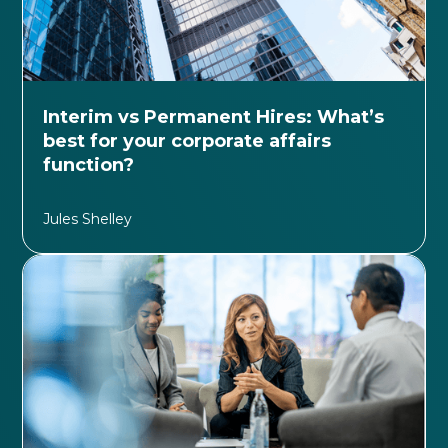
Interim vs Permanent Hires: What’s
best for your corporate affairs
function?
Jules Shelley