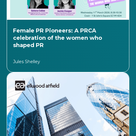
Female PR Pioneers: A PRCA
celebration of the women who
shaped PR
Jules Shelley