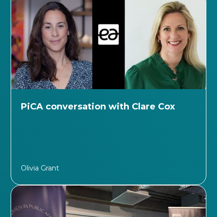
PiCA conversation with Clare Cox
Olivia Grant