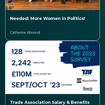
Needed: More Women in Politics!
Catherine Almond
Trade Association Salary & Benefits