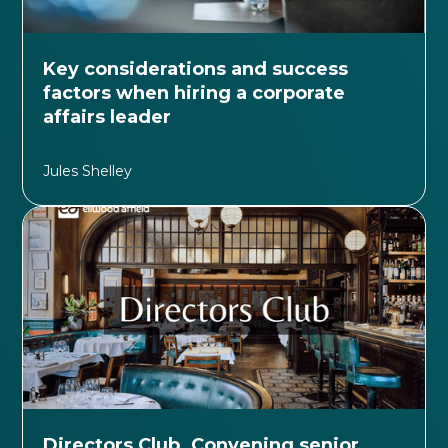
Key considerations and success
factors when hiring a corporate
affairs leader
Jules Shelley
Directors Club. Convening senior