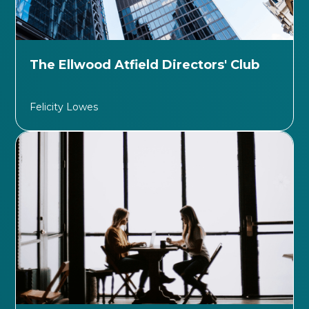
The Ellwood Atfield Directors' Club
Felicity Lowes