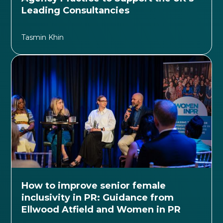
Leading Consultancies
Tasmin Khin
How to improve senior female
inclusivity in PR: Guidance from
Ellwood Atfield and Women in PR