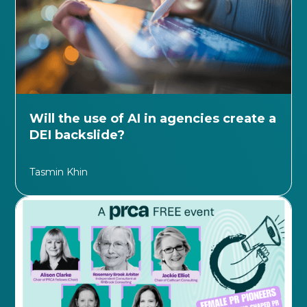
Will the use of AI in agencies create a
DEI backslide?
Tasmin Khin