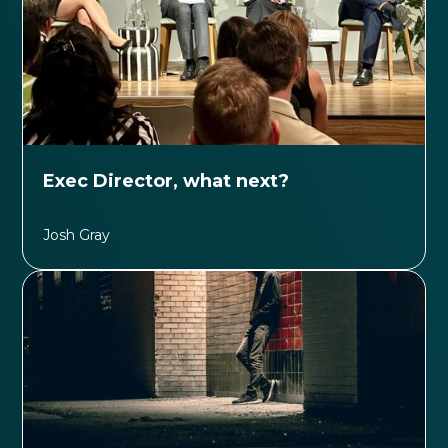
Exec Director, what next?
Josh Gray