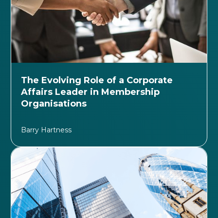
The Evolving Role of a Corporate
Affairs Leader in Membership
Organisations
Barry Hartness