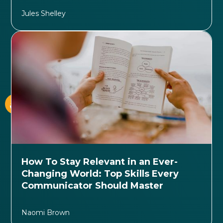
Jules Shelley
How To Stay Relevant in an Ever-
Changing World: Top Skills Every
Communicator Should Master
Naomi Brown